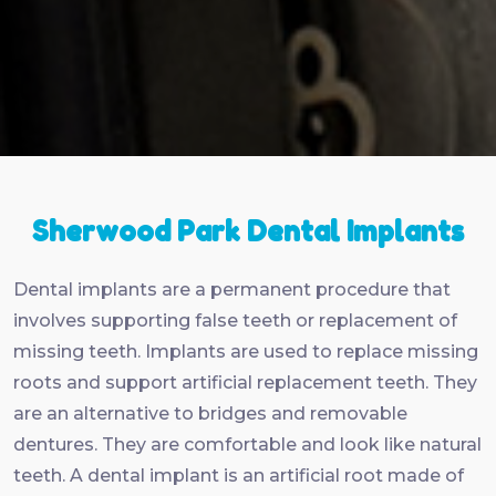
Sherwood Park Dental Implants
Dental implants are a permanent procedure that
involves supporting false teeth or replacement of
missing teeth. Implants are used to replace missing
roots and support artificial replacement teeth. They
are an alternative to bridges and removable
dentures. They are comfortable and look like natural
teeth. A dental implant is an artificial root made of