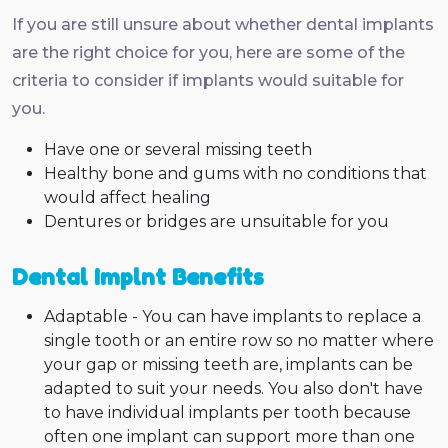
If you are still unsure about whether dental implants
are the right choice for you, here are some of the
criteria to consider if implants would suitable for
you.
Have one or several missing teeth
Healthy bone and gums with no conditions that
would affect healing
Dentures or bridges are unsuitable for you
Dental Implnt Benefits
Adaptable - You can have implants to replace a
single tooth or an entire row so no matter where
your gap or missing teeth are, implants can be
adapted to suit your needs. You also don't have
to have individual implants per tooth because
often one implant can support more than one