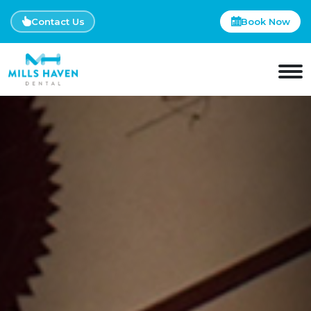
Contact Us
Book Now