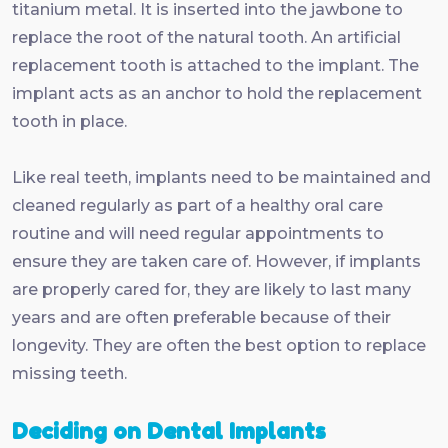
titanium metal. It is inserted into the jawbone to
replace the root of the natural tooth. An artificial
replacement tooth is attached to the implant. The
implant acts as an anchor to hold the replacement
tooth in place.
Like real teeth, implants need to be maintained and
cleaned regularly as part of a healthy oral care
routine and will need regular appointments to
ensure they are taken care of. However, if implants
are properly cared for, they are likely to last many
years and are often preferable because of their
longevity. They are often the best option to replace
missing teeth.
Deciding on Dental Implants