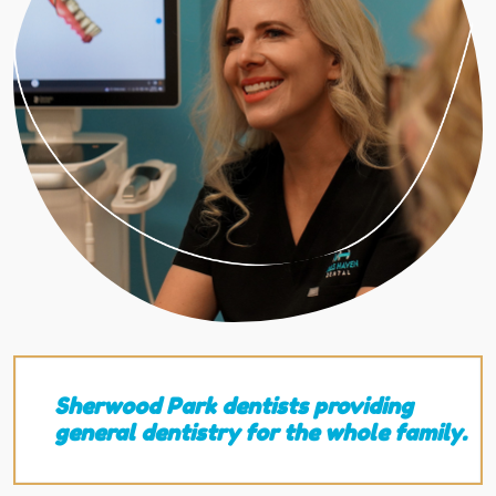
Sherwood Park dentists providing
general dentistry for the whole family.