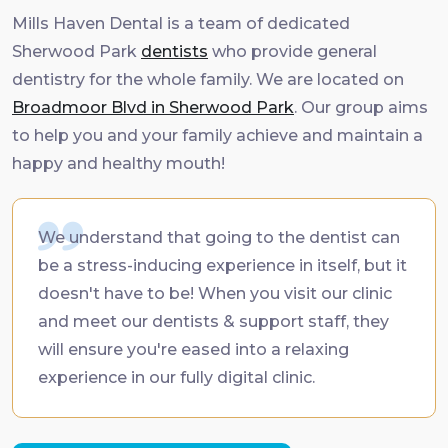
Mills Haven Dental is a team of dedicated
Sherwood Park
dentists
who provide general
dentistry for the whole family. We are located on
Broadmoor Blvd in Sherwood Park
. Our group aims
to help you and your family achieve and maintain a
happy and healthy mouth!
We understand that going to the dentist can
be a stress-inducing experience in itself, but it
doesn't have to be! When you visit our clinic
and meet our dentists & support staff, they
will ensure you're eased into a relaxing
experience in our fully digital clinic.