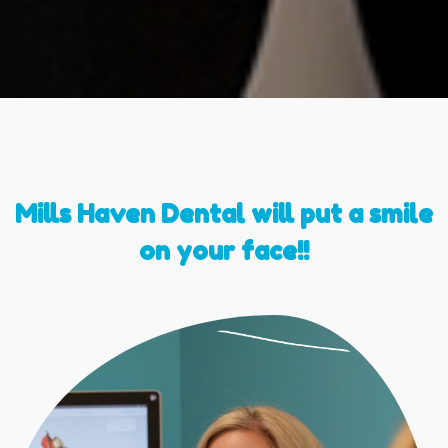
Mills Haven Dental will put a smile
on your face!!