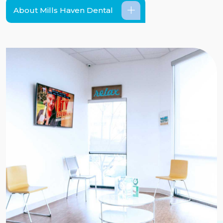
About Mills Haven Dental