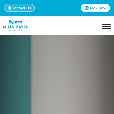
Contact Us
Book Now