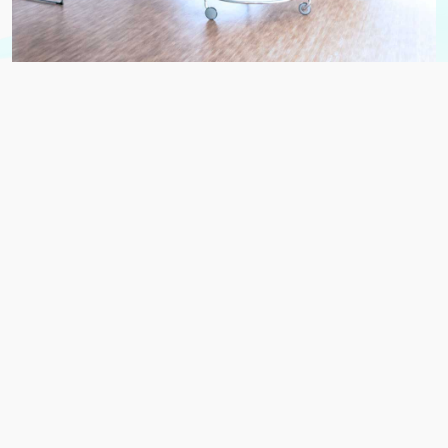
Reviews of Our Clinic
MH Dental is part of your community in
Sherwood Park, and we invite you to
please
check out MH Dental on Google
to read what our patients have to say
about us. Care and compassion are our
guiding principles as we help you look
and feel your best! Feel free to reach out
to our friendly staff to schedule an in
person consultation.