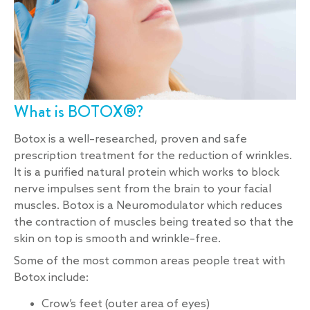
What is BOTOX®?
Botox is a well–researched, proven and safe
prescription treatment for the reduction of wrinkles.
It is a purified natural protein which works to block
nerve impulses sent from the brain to your facial
muscles. Botox is a Neuromodulator which reduces
the contraction of muscles being treated so that the
skin on top is smooth and wrinkle–free.
Some of the most common areas people treat with
Botox include:
Crow’s feet (outer area of eyes)