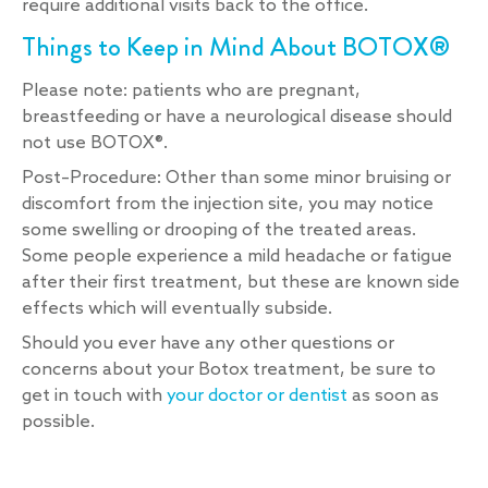
require additional visits back to the office.
Things to Keep in Mind About BOTOX®
Please note: patients who are pregnant,
breastfeeding or have a neurological disease should
not use BOTOX®.
Post–Procedure: Other than some minor bruising or
discomfort from the injection site, you may notice
some swelling or drooping of the treated areas.
Some people experience a mild headache or fatigue
after their first treatment, but these are known side
effects which will eventually subside.
Should you ever have any other questions or
concerns about your Botox treatment, be sure to
get in touch with
your doctor or dentist
as soon as
possible.