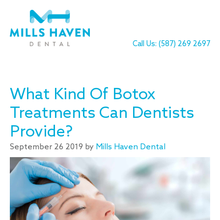
Call Us: (587) 269 2697
What Kind Of Botox
Treatments Can Dentists
Provide?
September 26 2019 by
Mills Haven Dental