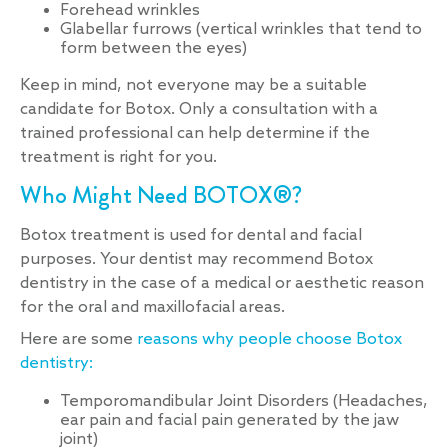
Forehead wrinkles
Glabellar furrows (vertical wrinkles that tend to
form between the eyes)
Keep in mind, not everyone may be a suitable
candidate for Botox. Only a consultation with a
trained professional can help determine if the
treatment is right for you.
Who Might Need BOTOX®?
Botox treatment is used for dental and facial
purposes. Your dentist may recommend Botox
dentistry in the case of a medical or aesthetic reason
for the oral and maxillofacial areas.
Here are some
reasons why people choose Botox
dentistry:
Temporomandibular Joint Disorders (Headaches,
ear pain and facial pain generated by the jaw
joint)