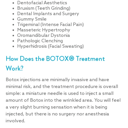
Dentofacial Aesthetics
Bruxism (Teeth Grinding)
Dental Implants and Surgery
Gummy Smile
Trigeminal (Intense Facial Pain)
Masseteric Hypertrophy
Oromandibular Dystonia
Pathologic Clenching
Hyperhidrosis (Facial Sweating)
How Does the BOTOX® Treatment
Work?
Botox injections are minimally invasive and have
minimal risk, and the treatment procedure is overall
simple: a miniature needle is used to inject a small
amount of Botox into the wrinkled area. You will feel
a very slight burning sensation when it is being
injected, but there is no surgery nor anesthesia
involved.