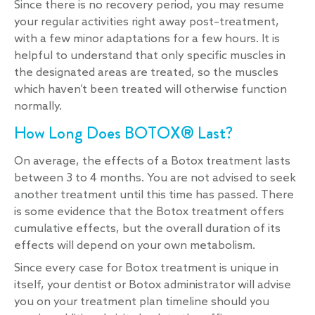
Since there is no recovery period, you may resume
your regular activities right away post–treatment,
with a few minor adaptations for a few hours. It is
helpful to understand that only specific muscles in
the designated areas are treated, so the muscles
which haven’t been treated will otherwise function
normally.
How Long Does BOTOX® Last?
On average, the effects of a Botox treatment lasts
between 3 to 4 months. You are not advised to seek
another treatment until this time has passed. There
is some evidence that the Botox treatment offers
cumulative effects, but the overall duration of its
effects will depend on your own metabolism.
Since every case for Botox treatment is unique in
itself, your dentist or Botox administrator will advise
you on your treatment plan timeline should you